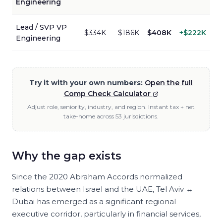
Engineering
Lead / SVP
VP
$334K
$186K
$408K
+
$222K
Engineering
Try it with your own numbers:
Open the full
Comp Check Calculator
Adjust role, seniority, industry, and region. Instant tax + net
take-home across 53 jurisdictions.
Why the gap exists
Since the 2020 Abraham Accords normalized
relations between Israel and the UAE, Tel Aviv ↔
Dubai has emerged as a significant regional
executive corridor, particularly in financial services,