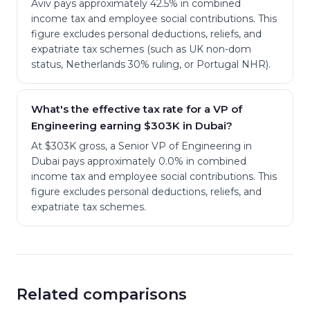
Aviv pays approximately 42.5% in combined
income tax and employee social contributions. This
figure excludes personal deductions, reliefs, and
expatriate tax schemes (such as UK non-dom
status, Netherlands 30% ruling, or Portugal NHR).
What's the effective tax rate for a VP of
Engineering earning $303K in Dubai?
At $303K gross, a Senior VP of Engineering in
Dubai pays approximately 0.0% in combined
income tax and employee social contributions. This
figure excludes personal deductions, reliefs, and
expatriate tax schemes.
Related comparisons