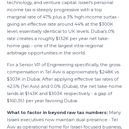
technology, and venture capital. Israel's personal
income tax is steeply progressive with a top
marginal rate of 47% plus a 3% high-income surtax -
giving an effective rate around 44% at the $300K
level, essentially identical to UK levels. Dubai's 0%
rate creates a roughly $132K per year net take-
home gap - one of the largest intra-regional
arbitrage opportunities in the world.
For a Senior
VP of Engineering
specifically, the gross
compensation in
Tel Aviv
is approximately
$248K
vs
$303K
in
Dubai
. After applying effective tax rates of
42.5
% (
Tel Aviv
) and
0.0
% (
Dubai
), the net take-home
lands at
$143K
and
$303K
respectively - a gap of
$160,351
per year favoring
Dubai
.
What to factor in beyond raw tax numbers:
Many
Israeli executives now maintain dual presence - Tel
Aviv as operational home for Israel-focused business,