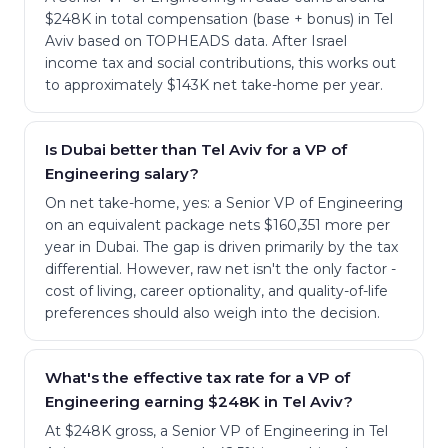
$248K in total compensation (base + bonus) in Tel
Aviv based on TOPHEADS data. After Israel
income tax and social contributions, this works out
to approximately $143K net take-home per year.
Is Dubai better than Tel Aviv for a VP of
Engineering salary?
On net take-home, yes: a Senior VP of Engineering
on an equivalent package nets $160,351 more per
year in Dubai. The gap is driven primarily by the tax
differential. However, raw net isn't the only factor -
cost of living, career optionality, and quality-of-life
preferences should also weigh into the decision.
What's the effective tax rate for a VP of
Engineering earning $248K in Tel Aviv?
At $248K gross, a Senior VP of Engineering in Tel