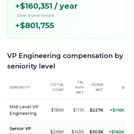
+
$160,351
/ year
Over 5-year tenure
+
$801,755
VP Engineering
compensation by
seniority level
TEL
TOTAL
DUBAI
SENIORITY
AVIV
Δ
COMP
NET
NET
Mid-Level
VP
$186K
$111K
$227K
+
$116K
Engineering
Senior
VP
$248K
$143K
$303K
+
$160K