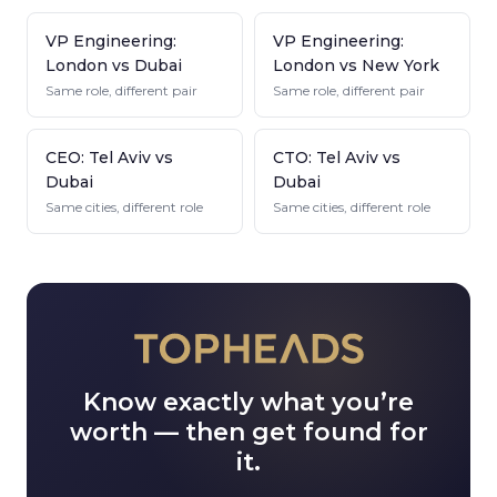
VP Engineering:
VP Engineering:
London vs Dubai
London vs New York
Same role, different pair
Same role, different pair
CEO: Tel Aviv vs
CTO: Tel Aviv vs
Dubai
Dubai
Same cities, different role
Same cities, different role
Know exactly what you’re
worth — then get found for
it.