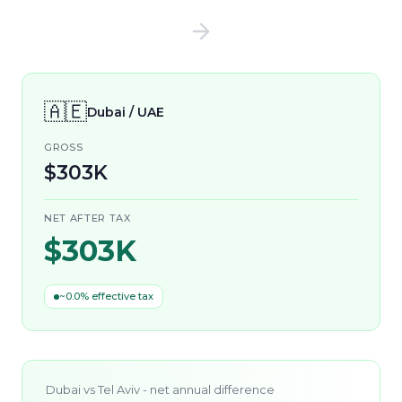
🇦🇪
Dubai / UAE
GROSS
$303K
NET AFTER TAX
$303K
~0.0% effective tax
Dubai
vs
Tel Aviv
- net annual difference