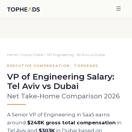
Home
Comp Check
VP Engineering
·
Tel Aviv
vs
Dubai
EXECUTIVE COMPENSATION · TOPHEADS
VP of Engineering
Salary:
Tel Aviv
vs
Dubai
Net Take-Home Comparison 2026
A Senior
VP of Engineering
in SaaS earns
around
$248K
gross total compensation
in
Tel Aviv
and
$303K
in
Dubai
based on