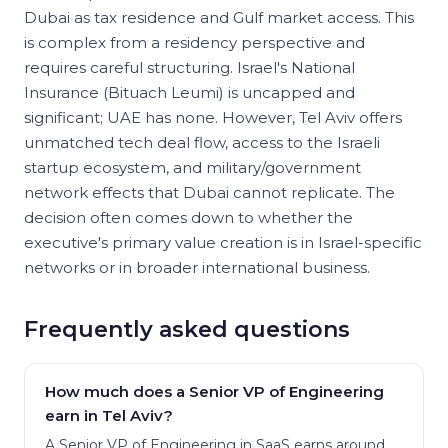
Dubai as tax residence and Gulf market access. This
is complex from a residency perspective and
requires careful structuring. Israel's National
Insurance (Bituach Leumi) is uncapped and
significant; UAE has none. However, Tel Aviv offers
unmatched tech deal flow, access to the Israeli
startup ecosystem, and military/government
network effects that Dubai cannot replicate. The
decision often comes down to whether the
executive's primary value creation is in Israel-specific
networks or in broader international business.
Frequently asked questions
How much does a Senior VP of Engineering
earn in Tel Aviv?
A Senior VP of Engineering in SaaS earns around