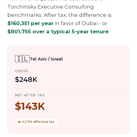
Torchinsky Executive Consulting
benchmarks. After tax, the difference is
$160,351
per year
in favor of
Dubai
- or
$801,755
over a typical 5-year tenure
.
🇮🇱
Tel Aviv / Israel
GROSS
$248K
NET AFTER TAX
$143K
~42.5% effective tax