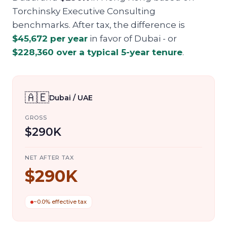
Torchinsky Executive Consulting
benchmarks. After tax, the difference is
$45,672
per year
in favor of
Dubai
- or
$228,360
over a typical 5-year tenure
.
🇦🇪
Dubai / UAE
GROSS
$290K
NET AFTER TAX
$290K
~0.0% effective tax