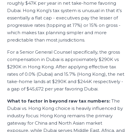
roughly $47K per year in net take-home favoring
Dubai. Hong Kong's tax system is unusual in that it's
essentially a flat cap - executives pay the lesser of
progressive rates (topping at 17%) or 15% on gross -
which makes tax planning simpler and more
predictable than most jurisdictions.
For a Senior
General Counsel
specifically, the gross
compensation in
Dubai
is approximately
$290K
vs
$290K
in
Hong Kong
. After applying effective tax
rates of
0.0
% (
Dubai
) and
15.7
% (
Hong Kong
), the net
take-home lands at
$290K
and
$244K
respectively -
a gap of
$45,672
per year favoring
Dubai
.
What to factor in beyond raw tax numbers:
The
Dubai vs. Hong Kong choice is heavily influenced by
industry focus: Hong Kong remains the primary
gateway for China and North Asian market
exposure, while Dubai serves Middle East, Africa, and