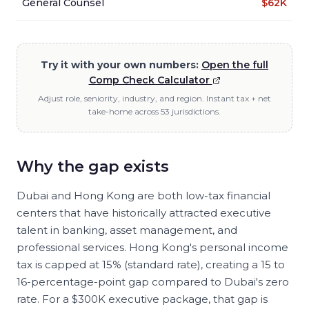
General Counsel
$62K
Try it with your own numbers:
Open the full
Comp Check Calculator
Adjust role, seniority, industry, and region. Instant tax + net
take-home across 53 jurisdictions.
Why the gap exists
Dubai and Hong Kong are both low-tax financial
centers that have historically attracted executive
talent in banking, asset management, and
professional services. Hong Kong's personal income
tax is capped at 15% (standard rate), creating a 15 to
16-percentage-point gap compared to Dubai's zero
rate. For a $300K executive package, that gap is