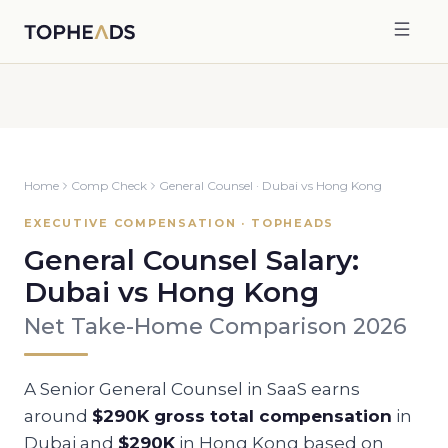
Home
Comp Check
General Counsel
·
Dubai
vs
Hong Kong
EXECUTIVE COMPENSATION · TOPHEADS
General Counsel
Salary:
Dubai
vs
Hong Kong
Net Take-Home Comparison 2026
A Senior
General Counsel
in SaaS earns
around
$290K
gross total compensation
in
Dubai
and
$290K
in
Hong Kong
based on