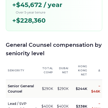
+
$45,672
/ year
Over 5-year tenure
+
$228,360
General Counsel
compensation by
seniority level
HONG
TOTAL
DUBAI
SENIORITY
KONG
Δ
COMP
NET
NET
Senior
General
−
$290K
$290K
$244K
Counsel
$46K
Lead / SVP
−
$400K
$400K
$338K