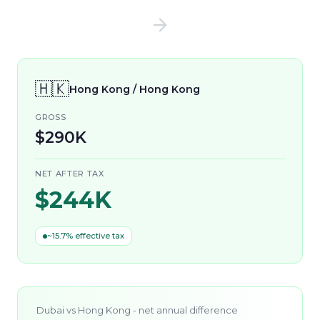
🇭🇰
Hong Kong / Hong Kong
GROSS
$290K
NET AFTER TAX
$244K
~15.7% effective tax
Dubai
vs
Hong Kong
- net annual difference