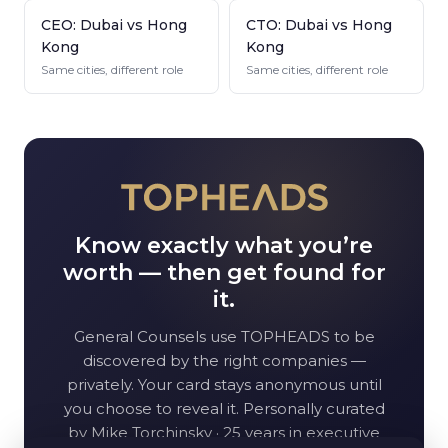
CEO: Dubai vs Hong
CTO: Dubai vs Hong
Kong
Kong
Same cities, different role
Same cities, different role
Know exactly what you’re
worth — then get found for
it.
General Counsel
s use TOPHEADS to be
discovered by the right companies —
privately. Your card stays anonymous until
you choose to reveal it. Personally curated
by Mike Torchinsky · 25 years in executive