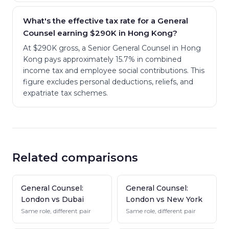
What's the effective tax rate for a General
Counsel earning $290K in Hong Kong?
At $290K gross, a Senior General Counsel in Hong
Kong pays approximately 15.7% in combined
income tax and employee social contributions. This
figure excludes personal deductions, reliefs, and
expatriate tax schemes.
Related comparisons
General Counsel:
General Counsel:
London vs Dubai
London vs New York
Same role, different pair
Same role, different pair