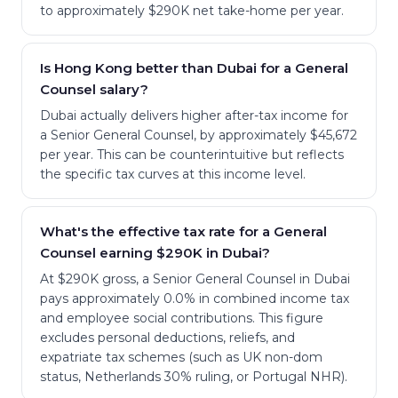
to approximately $290K net take-home per year.
Is Hong Kong better than Dubai for a General
Counsel salary?
Dubai actually delivers higher after-tax income for
a Senior General Counsel, by approximately $45,672
per year. This can be counterintuitive but reflects
the specific tax curves at this income level.
What's the effective tax rate for a General
Counsel earning $290K in Dubai?
At $290K gross, a Senior General Counsel in Dubai
pays approximately 0.0% in combined income tax
and employee social contributions. This figure
excludes personal deductions, reliefs, and
expatriate tax schemes (such as UK non-dom
status, Netherlands 30% ruling, or Portugal NHR).