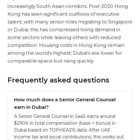
increasingly South Asian corridors. Post-2020 Hong
Kong has seen significant outflows of executive
talent, with many senior roles migrating to Singapore
or Dubai; this has compressed hiring demand in
some sectors while leaving others with reduced
competition. Housing costs in Hong Kong remain
among the world's highest; Dubai's are lower for
comparable space but rising quickly.
Frequently asked questions
How much does a Senior General Counsel
earn in Dubai?
A Senior General Counsel in SaaS earns around
$290K in total compensation (base + bonus) in
Dubai based on TOPHEADS data. After UAE
income tax and social contributions, this works out