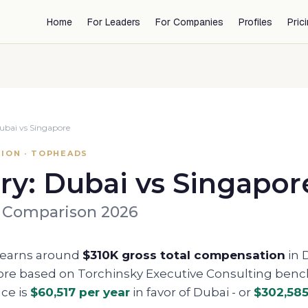
Home
For Leaders
For Companies
Profiles
Pric
ubai
vs
Singapore
ION · TOPHEADS
ry:
Dubai
vs
Singapor
 Comparison 2026
 earns around
$310K
gross total compensation
in
ore
based on Torchinsky Executive Consulting ben
nce is
$60,517
per year
in favor of
Dubai
- or
$302,58