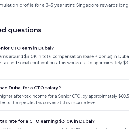
ulation profile for a 3–5 year stint; Singapore rewards long
ed questions
nior CTO earn in Dubai?
earns around $310K in total compensation (base + bonus) in D
 tax and social contributions, this works out to approximately 
than Dubai for a CTO salary?
 higher after-tax income for a Senior CTO, by approximately $60,5
lects the specific tax curves at this income level.
 tax rate for a CTO earning $310K in Dubai?