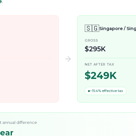
e
.
🇸🇬
Singapore / Sin
GROSS
$295K
NET AFTER TAX
$249K
~15.4% effective tax
t annual difference
year