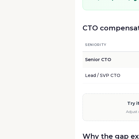
CTO
compensati
SENIORITY
Senior
CTO
Lead / SVP
CTO
Try 
Adjust 
Why the gap ex