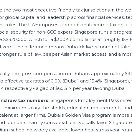
the two most executive-friendly tax jurisdictions in the wor
r global capital and leadership across financial services, t
roles. The UAE imposes zero personal income tax on all 
ial security for non-GCC expats. Singapore runs a progres
 S$320,000, which for a $300K comp lands at roughly 15–16
t zero. The difference means Dubai delivers more net take
stronger rule of law, deeper Asian market access, and a mor
cally, the gross compensation in
Dubai
is approximately
$3
ng effective tax rates of
0.0
% (
Dubai
) and
15.4
% (
Singapore
)
9K
respectively - a gap of
$60,517
per year favoring
Dubai
.
ond raw tax numbers:
Singapore's Employment Pass criter
3 - minimum salary thresholds, education requirements, an
alent at larger firms. Dubai's Golden Visa program is more a
d founders. Family considerations typically favor Singapore
ium schooling widely available, lower heat stress year-roun