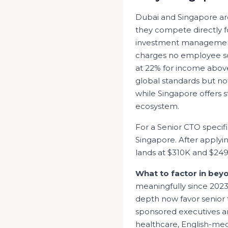
Dubai and Singapore are 
they compete directly fo
investment management 
charges no employee soc
at 22% for income above
global standards but no
while Singapore offers 
ecosystem.
For a Senior
CTO
specifi
Singapore
. After applyi
lands at
$310K
and
$24
What to factor in bey
meaningfully since 202
depth now favor senior t
sponsored executives an
healthcare, English-med