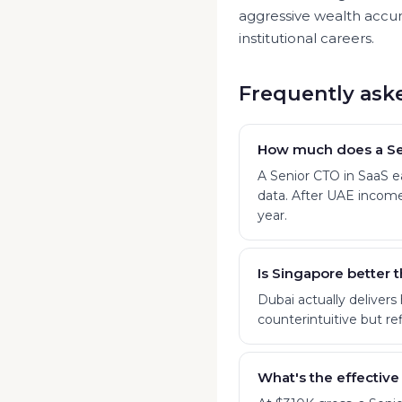
aggressive wealth accum
institutional careers.
Frequently ask
How much does a Se
A Senior CTO in SaaS 
data. After UAE income
year.
Is Singapore better 
Dubai actually delivers
counterintuitive but ref
What's the effective