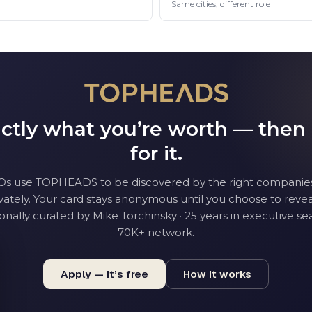
Same cities, different role
tly what you’re worth — then
for it.
O
s use TOPHEADS to be discovered by the right companie
vately. Your card stays anonymous until you choose to reveal
onally curated by Mike Torchinsky · 25 years in executive sea
70K+ network.
Apply — it’s free
How it works