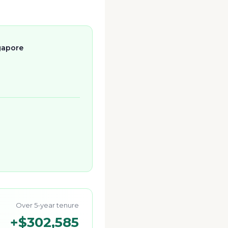
gapore
Over 5-year tenure
+
$302,585