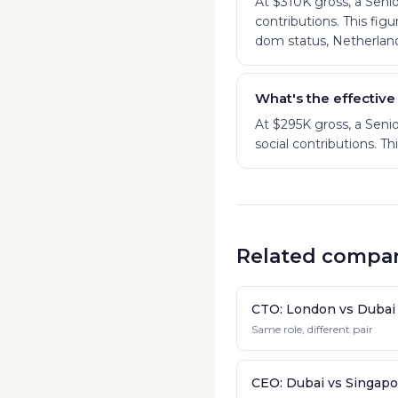
At $310K gross, a Sen
contributions. This fig
dom status, Netherland
What's the effective
At $295K gross, a Sen
social contributions. T
Related compar
CTO: London vs Dubai
Same role, different pair
CEO: Dubai vs Singapo