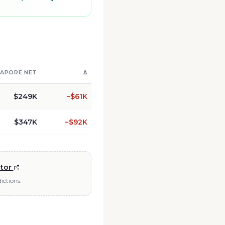
GAPORE
NET
Δ
$249K
−
$61K
$347K
−
$92K
ator
ictions.