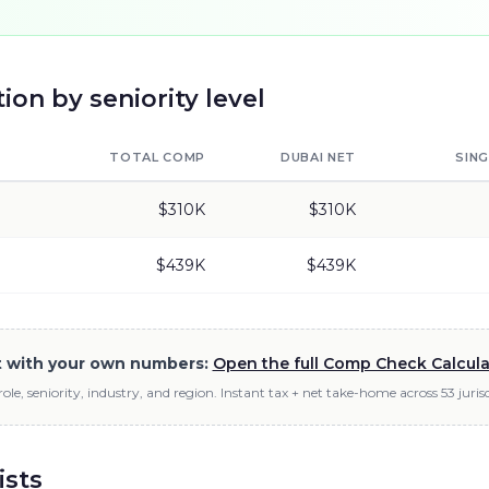
on by seniority level
TOTAL COMP
DUBAI
NET
SIN
$310K
$310K
$439K
$439K
it with your own numbers:
Open the full Comp Check Calcul
role, seniority, industry, and region. Instant tax + net take-home across 53 jurisd
ists