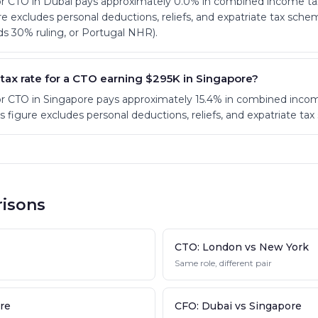
ior CTO in Dubai pays approximately 0.0% in combined income ta
ure excludes personal deductions, reliefs, and expatriate tax sch
s 30% ruling, or Portugal NHR).
 tax rate for a CTO earning $295K in Singapore?
ior CTO in Singapore pays approximately 15.4% in combined inc
his figure excludes personal deductions, reliefs, and expatriate ta
isons
CTO: London vs New York
Same role, different pair
re
CFO: Dubai vs Singapore