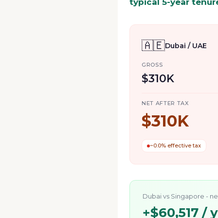
typical 5-year tenur
🇦🇪
Dubai / UAE
GROSS
$310K
NET AFTER TAX
$310K
~0.0% effective tax
Dubai
vs
Singapore
- ne
+
$60,517
/ 