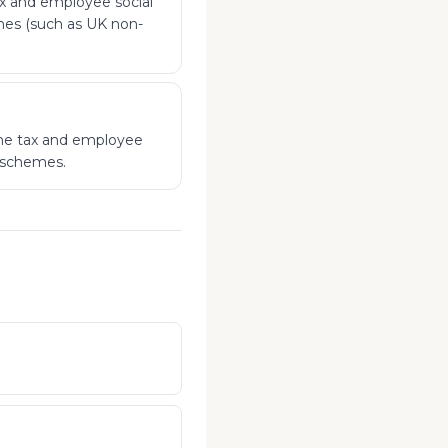
x and employee social
emes (such as UK non-
ome tax and employee
x schemes.