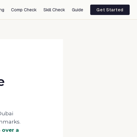
ing
Comp Check
Skill Check
Guide
Get Started
e
Dubai
chmarks.
5
over a