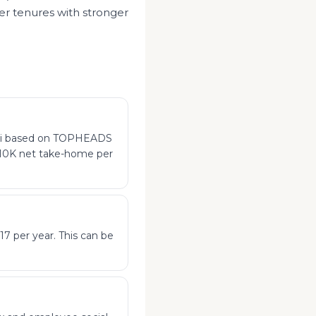
er tenures with stronger
ubai based on TOPHEADS
$310K net take-home per
17 per year. This can be