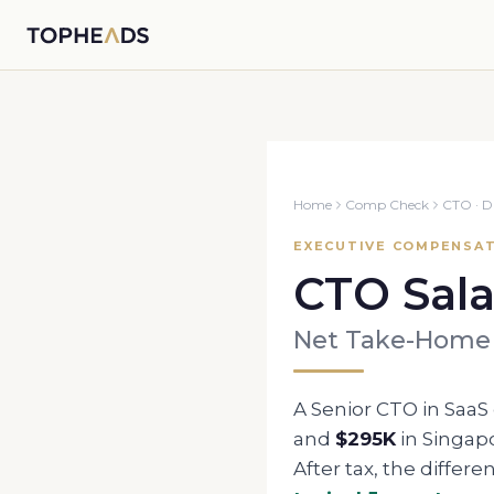
Home
Comp Check
CTO
·
D
EXECUTIVE COMPENSAT
CTO
Sala
Net Take-Home
A Senior
CTO
in SaaS
and
$295K
in
Singap
After tax, the differe