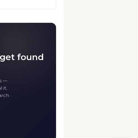
 get found
s —
 it.
rch ·