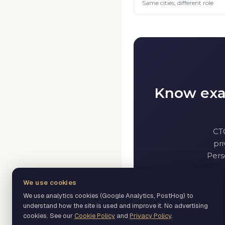
Same cities, different role
Know exac
CT
pri
Pers
We use cookies
We use analytics cookies (Google Analytics, PostHog) to
understand how the site is used and improve it. No advertising
cookies. See our
Cookie Policy
and
Privacy Policy
.