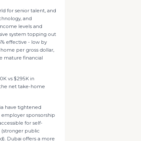
ld for senior talent, and
echnology, and
income levels and
sive system topping out
% effective - low by
-home per gross dollar,
e mature financial
10K
vs
$295K
in
, the net take-home
ia have tightened
d employer sponsorship
ccessible for self-
 (stronger public
d). Dubai offers a more