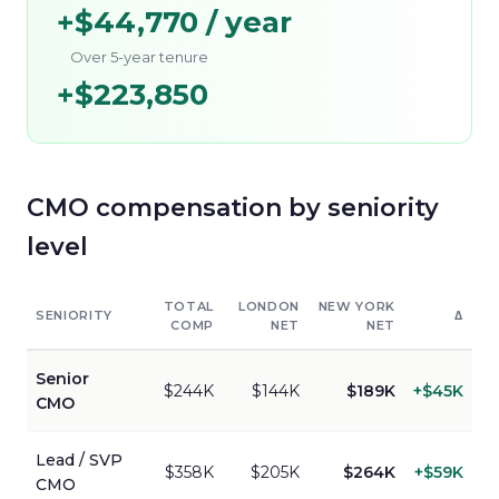
+
$44,770
/ year
Over 5-year tenure
+
$223,850
CMO
compensation by seniority
level
TOTAL
LONDON
NEW YORK
SENIORITY
Δ
COMP
NET
NET
Senior
$244K
$144K
$189K
+
$45K
CMO
Lead / SVP
$358K
$205K
$264K
+
$59K
CMO