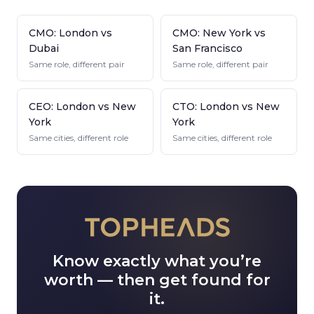
CMO: London vs
CMO: New York vs
Dubai
San Francisco
Same role, different pair
Same role, different pair
CEO: London vs New
CTO: London vs New
York
York
Same cities, different role
Same cities, different role
Know exactly what you’re
worth — then get found for
it.