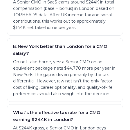
A Senior CMO in SaaS earns around $244K in total
compensation (base + bonus) in London based on
TOPHEADS data. After UK income tax and social
contributions, this works out to approximately
$144K net take-home per year.
Is New York better than London for a CMO
salary?
On net take-home, yes: a Senior CMO on an
equivalent package nets $44,770 more per year in
New York. The gap is driven primarily by the tax
differential. However, raw net isn't the only factor -
cost of living, career optionality, and quality-of-life
preferences should also weigh into the decision.
What's the effective tax rate for a CMO
earning $244K in London?
At $244K gross, a Senior CMO in London pays