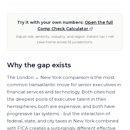
Try it with your own numbers:
Open the full
Comp Check Calculator
Adjust role, seniority, industry, and region. Instant tax + net
take-home across 53 jurisdictions.
Why the gap exists
The London ↔ New York comparison is the most
common transatlantic move for senior executives in
financial services and technology. Both cities host
the deepest pools of executive talent in their
hemispheres, both are expensive, and both have
progressive tax systems - but the interaction of
federal, state, and city taxes in New York combined
with FICA creates a surprisingly different effective