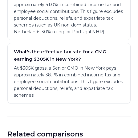
approximately 41.0% in combined income tax and
employee social contributions. This figure excludes
personal deductions, reliefs, and expatriate tax
schemes (such as UK non-dom status,
Netherlands 30% ruling, or Portugal NHR).
What's the effective tax rate for a CMO
earning $305K in New York?
At $305K gross, a Senior CMO in New York pays
approximately 38.1% in combined income tax and
employee social contributions. This figure excludes
personal deductions, reliefs, and expatriate tax
schemes.
Related comparisons