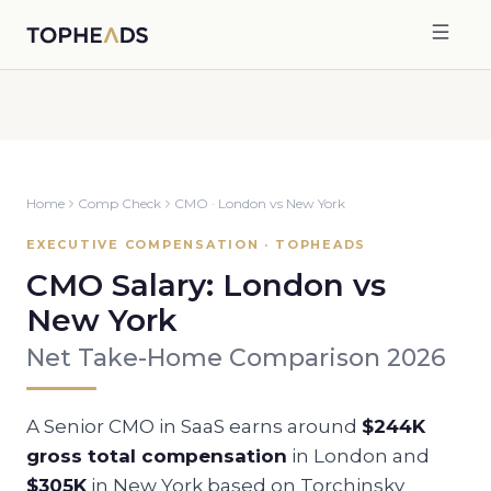
Home
Comp Check
CMO
·
London
vs
New York
EXECUTIVE COMPENSATION · TOPHEADS
CMO
Salary:
London
vs
New York
Net Take-Home Comparison 2026
A Senior
CMO
in SaaS earns around
$244K
gross total compensation
in
London
and
$305K
in
New York
based on Torchinsky