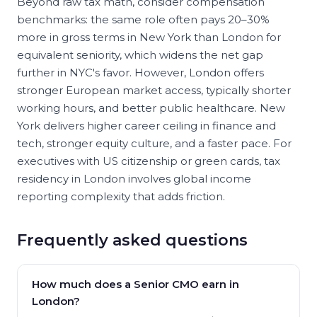
Beyond raw tax math, consider compensation
benchmarks: the same role often pays 20–30%
more in gross terms in New York than London for
equivalent seniority, which widens the net gap
further in NYC's favor. However, London offers
stronger European market access, typically shorter
working hours, and better public healthcare. New
York delivers higher career ceiling in finance and
tech, stronger equity culture, and a faster pace. For
executives with US citizenship or green cards, tax
residency in London involves global income
reporting complexity that adds friction.
Frequently asked questions
How much does a Senior CMO earn in
London?