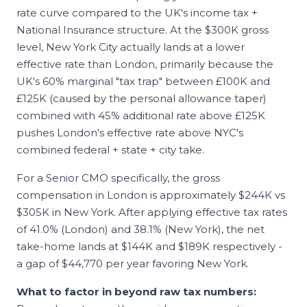
rate curve compared to the UK's income tax +
National Insurance structure. At the $300K gross
level, New York City actually lands at a lower
effective rate than London, primarily because the
UK's 60% marginal "tax trap" between £100K and
£125K (caused by the personal allowance taper)
combined with 45% additional rate above £125K
pushes London's effective rate above NYC's
combined federal + state + city take.
For a Senior
CMO
specifically, the gross
compensation in
London
is approximately
$244K
vs
$305K
in
New York
. After applying effective tax rates
of
41.0
% (
London
) and
38.1
% (
New York
), the net
take-home lands at
$144K
and
$189K
respectively -
a gap of
$44,770
per year favoring
New York
.
What to factor in beyond raw tax numbers: