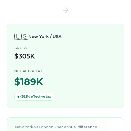
🇺🇸
New York / USA
GROSS
$305K
NET AFTER TAX
$189K
~38.1% effective tax
New York
vs
London
- net annual difference