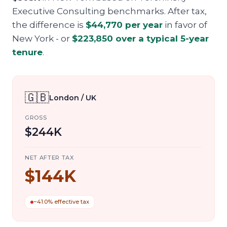
Executive Consulting benchmarks. After tax,
the difference is
$44,770
per year
in favor of
New York
- or
$223,850
over a typical 5-year
tenure
.
🇬🇧
London / UK
GROSS
$244K
NET AFTER TAX
$144K
~41.0% effective tax