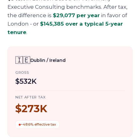
Executive Consulting benchmarks. After tax,
the difference is
$29,077
per year
in favor of
London
- or
$145,385
over a typical 5-year
tenure
.
🇮🇪
Dublin / Ireland
GROSS
$532K
NET AFTER TAX
$273K
~48.6% effective tax