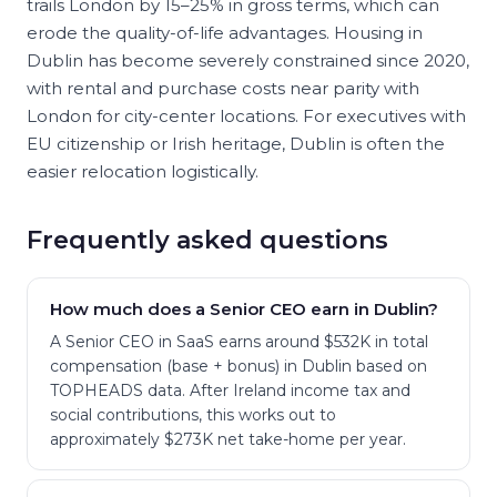
trails London by 15–25% in gross terms, which can
erode the quality-of-life advantages. Housing in
Dublin has become severely constrained since 2020,
with rental and purchase costs near parity with
London for city-center locations. For executives with
EU citizenship or Irish heritage, Dublin is often the
easier relocation logistically.
Frequently asked questions
How much does a Senior CEO earn in Dublin?
A Senior CEO in SaaS earns around $532K in total
compensation (base + bonus) in Dublin based on
TOPHEADS data. After Ireland income tax and
social contributions, this works out to
approximately $273K net take-home per year.