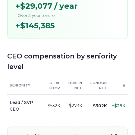
+
$29,077
/ year
Over 5-year tenure
+
$145,385
CEO
compensation by seniority
level
TOTAL
DUBLIN
LONDON
SENIORITY
Δ
COMP
NET
NET
Lead / SVP
$532K
$273K
$302K
+
$29K
CEO