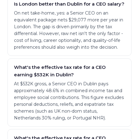
Is London better than Dublin for a CEO salary?
On net take-home, yes: a Senior CEO on an
equivalent package nets $29,077 more per year in
London. The gap is driven primarily by the tax
differential. However, raw net isn't the only factor -
cost of living, career optionality, and quality-of-life
preferences should also weigh into the decision.
What's the effective tax rate for a CEO
earning $532K in Dublin?
At $532K gross, a Senior CEO in Dublin pays
approximately 48.6% in combined income tax and
employee social contributions. This figure excludes
personal deductions, reliefs, and expatriate tax
schemes (such as UK non-dom status,
Netherlands 30% ruling, or Portugal NHR).
What's the effective tax rate for a CEO