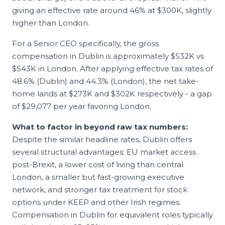
giving an effective rate around 46% at $300K, slightly
higher than London.
For a Senior
CEO
specifically, the gross
compensation in
Dublin
is approximately
$532K
vs
$543K
in
London
. After applying effective tax rates of
48.6
% (
Dublin
) and
44.3
% (
London
), the net take-
home lands at
$273K
and
$302K
respectively - a gap
of
$29,077
per year favoring
London
.
What to factor in beyond raw tax numbers:
Despite the similar headline rates, Dublin offers
several structural advantages: EU market access
post-Brexit, a lower cost of living than central
London, a smaller but fast-growing executive
network, and stronger tax treatment for stock
options under KEEP and other Irish regimes.
Compensation in Dublin for equivalent roles typically