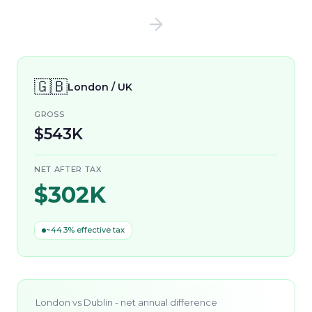
🇬🇧
London / UK
GROSS
$543K
NET AFTER TAX
$302K
~44.3% effective tax
London
vs
Dublin
- net annual difference