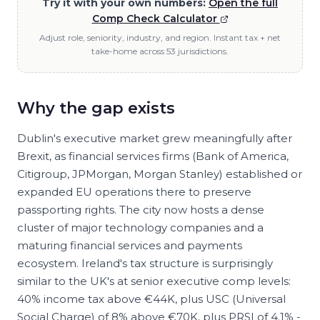
Try it with your own numbers:
Open the full
Comp Check Calculator
Adjust role, seniority, industry, and region. Instant tax + net
take-home across 53 jurisdictions.
Why the gap exists
Dublin's executive market grew meaningfully after
Brexit, as financial services firms (Bank of America,
Citigroup, JPMorgan, Morgan Stanley) established or
expanded EU operations there to preserve
passporting rights. The city now hosts a dense
cluster of major technology companies and a
maturing financial services and payments
ecosystem. Ireland's tax structure is surprisingly
similar to the UK's at senior executive comp levels:
40% income tax above €44K, plus USC (Universal
Social Charge) of 8% above €70K, plus PRSI of 4.1% -