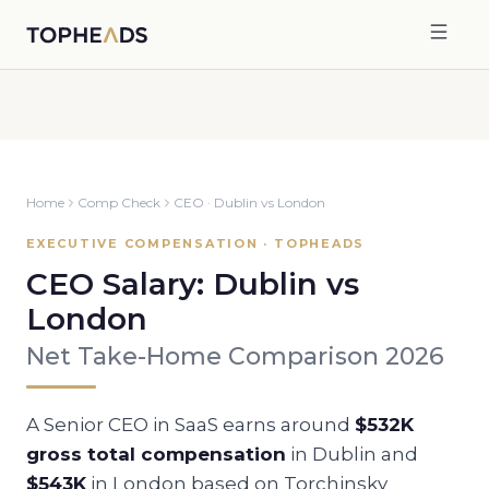
Home
Comp Check
CEO
·
Dublin
vs
London
EXECUTIVE COMPENSATION · TOPHEADS
CEO
Salary:
Dublin
vs
London
Net Take-Home Comparison 2026
A Senior
CEO
in SaaS earns around
$532K
gross total compensation
in
Dublin
and
$543K
in
London
based on Torchinsky