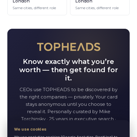
London
London
Same cities, different role
Same cities, different role
Know exactly what you’re
worth — then get found for
it.
CEO
s use TOPHEADS to be discovered by
the right companies — privately. Your card
stays anonymous until you choose to
reveal it. Personally curated by Mike
Torchinsky · 25 years in executive search ·
70K+ network.
We use cookies