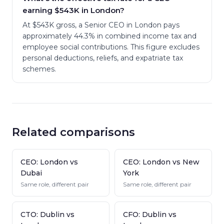
earning $543K in London?
At $543K gross, a Senior CEO in London pays
approximately 44.3% in combined income tax and
employee social contributions. This figure excludes
personal deductions, reliefs, and expatriate tax
schemes.
Related comparisons
CEO: London vs
CEO: London vs New
Dubai
York
Same role, different pair
Same role, different pair
CTO: Dublin vs
CFO: Dublin vs