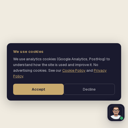
We use cookies
We use analytics cookies (Google Analytics, PostHog) to
understand how the site is used and improve it. No
advertising cookies. See our
Cookie Policy
and
Privacy
Policy
.
Accept
Decline