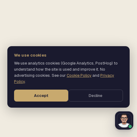
We use cookies
We use analytics cookies (Google Analytics, PostHog) to
understand how the site is used and improve it. No
advertising cookies. See our
Cookie Policy
and
Privacy
Policy
.
Accept
Decline