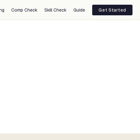
ing
Comp Check
Skill Check
Guide
Get Started