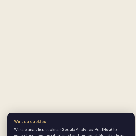
We use cookies
We use analytics cookies (Google Analytics, PostHog) to
understand how the site is used and improve it. No advertising