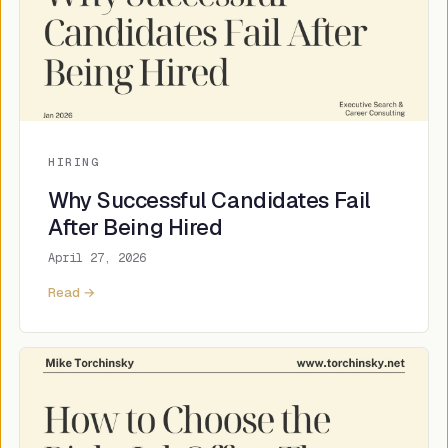
HIRING
Why Successful Candidates Fail
After Being Hired
April 27, 2026
Read →