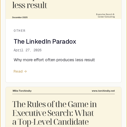
OTHER
The LinkedIn Paradox
April 27, 2026
Why more effort often produces less result
Read →