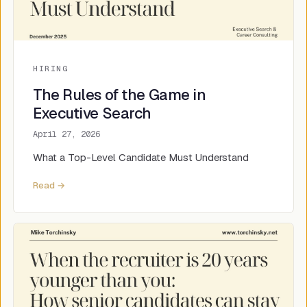
HIRING
The Rules of the Game in
Executive Search
April 27, 2026
What a Top-Level Candidate Must Understand
Read →