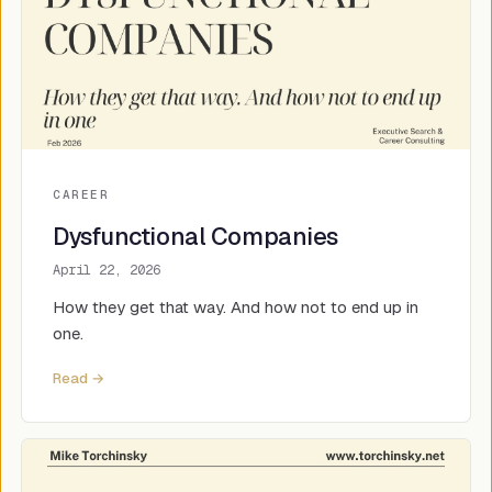
CAREER
Dysfunctional Companies
April 22, 2026
How they get that way. And how not to end up in
one.
Read →