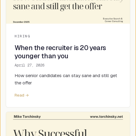
HIRING
When the recruiter is 20 years
younger than you
April 27, 2026
How senior candidates can stay sane and still get
the offer
Read →