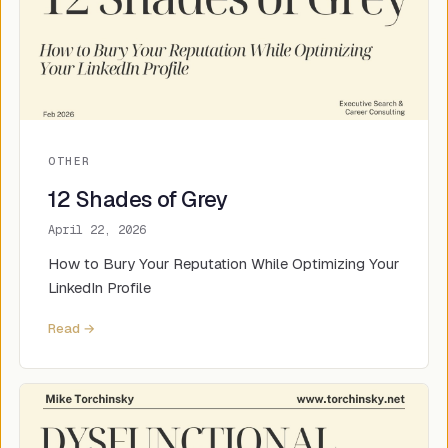
OTHER
12 Shades of Grey
April 22, 2026
How to Bury Your Reputation While Optimizing Your
LinkedIn Profile
Read →