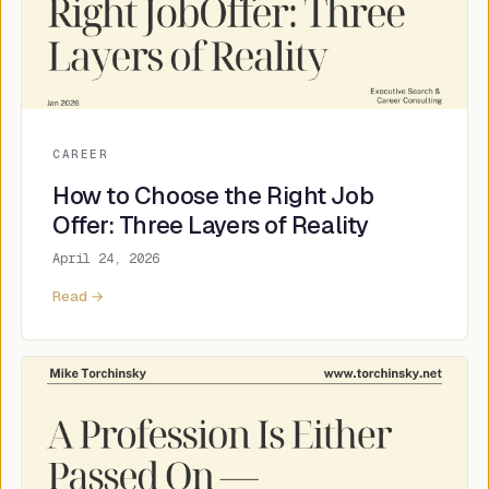
CAREER
How to Choose the Right Job
Offer: Three Layers of Reality
April 24, 2026
Read →