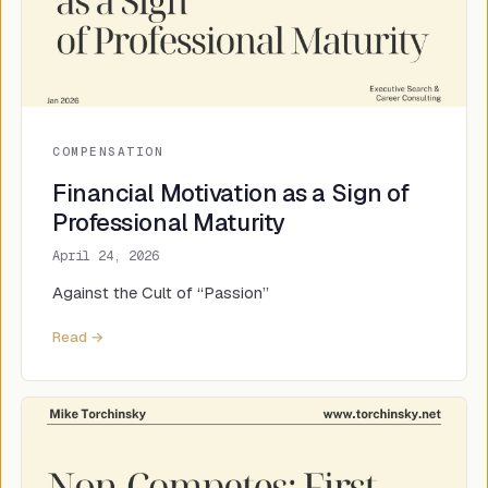
COMPENSATION
Financial Motivation as a Sign of
Professional Maturity
April 24, 2026
Against the Cult of “Passion”
Read →