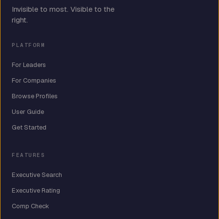
Invisible to most. Visible to the
right.
PLATFORM
For Leaders
For Companies
Browse Profiles
User Guide
Get Started
FEATURES
Executive Search
Executive Rating
Comp Check