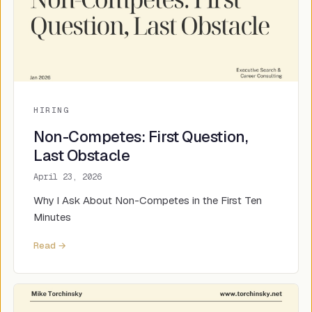
HIRING
Non-Competes: First Question,
Last Obstacle
April 23, 2026
Why I Ask About Non-Competes in the First Ten
Minutes
Read →