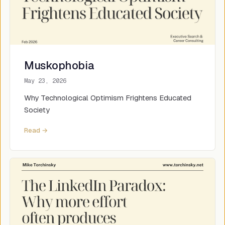
Muskophobia
May 23, 2026
Why Technological Optimism Frightens Educated
Society
Read →