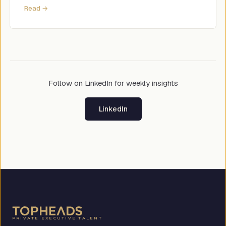
Read →
Follow on LinkedIn for weekly insights
LinkedIn
PRIVATE EXECUTIVE TALENT