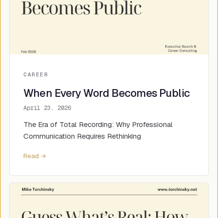
CAREER
When Every Word Becomes Public
April 23, 2026
The Era of Total Recording: Why Professional
Communication Requires Rethinking
Read →