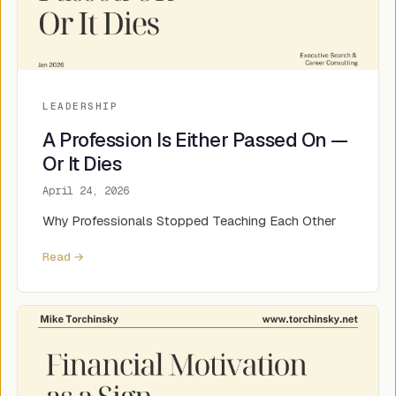
LEADERSHIP
A Profession Is Either Passed On —
Or It Dies
April 24, 2026
Why Professionals Stopped Teaching Each Other
Read →