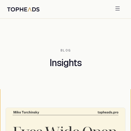
BLOG
Insights