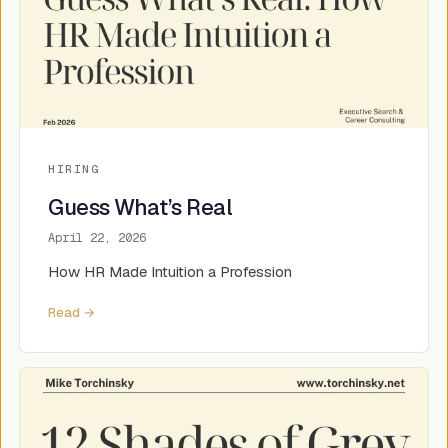
HIRING
Guess What’s Real
April 22, 2026
How HR Made Intuition a Profession
Read →