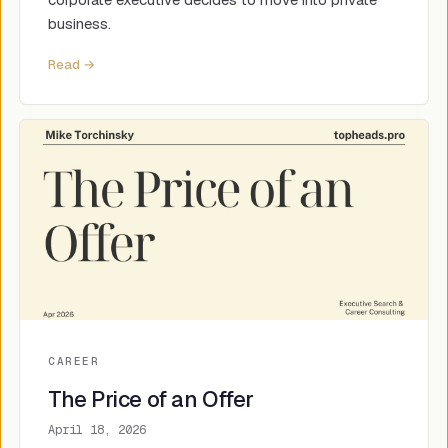
business.
Read →
CAREER
The Price of an Offer
April 18, 2026