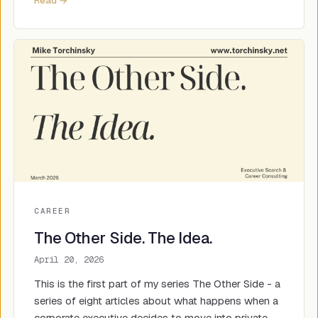
Read →
CAREER
The Other Side. The Idea.
April 20, 2026
This is the first part of my series The Other Side - a
series of eight articles about what happens when a
corporate executive decides to move into private