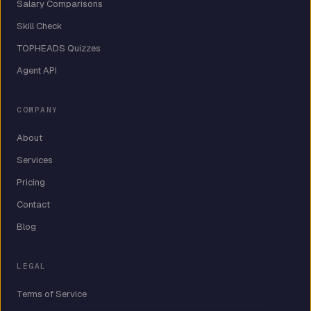
Salary Comparisons
Skill Check
TOPHEADS Quizzes
Agent API
COMPANY
About
Services
Pricing
Contact
Blog
LEGAL
Terms of Service