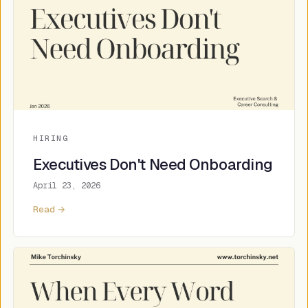
HIRING
Executives Don't Need Onboarding
April 23, 2026
Read →