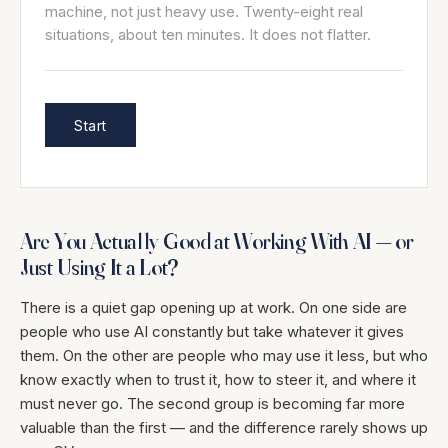
machine, not just heavy use. Twenty-eight real
situations, about ten minutes. It does not flatter.
Start
Are You Actually Good at Working With AI — or
Just Using It a Lot?
There is a quiet gap opening up at work. On one side are
people who use AI constantly but take whatever it gives
them. On the other are people who may use it less, but who
know exactly when to trust it, how to steer it, and where it
must never go. The second group is becoming far more
valuable than the first — and the difference rarely shows up