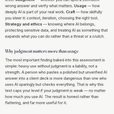
wrong answer and verify what matters.
Usage
— how
deeply AI is part of your real work.
Craft
— how skilfully
you steer it: context, iteration, choosing the right tool.
Strategy and ethics
— knowing where AI belongs,
protecting sensitive data, and treating AI as something that
expands what you can do rather than a threat or a crutch.
Why judgment matters more than usage
The most important finding baked into this assessment is
simple: heavy use without judgment is a liability, not a
strength. A person who pastes a polished but unverified AI
answer into a client deck is more dangerous than one who
uses AI sparingly but checks everything. That is why this
test caps your level if your judgment is weak — no matter
how much you use AI. The result is honest rather than
flattering, and far more useful for it.