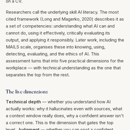
on a CV.
Researchers call the underlying skill AI literacy. The most
cited framework (Long and Magerko, 2020) describes it as
a set of competencies: understanding what AI can and
cannot do, using it effectively, critically evaluating its
output, and applying it responsibly. Later work, including the
MAILS scale, organises these into knowing, using,
detecting, evaluating, and the ethics of AI. This
assessment turns that into five practical dimensions for the
workplace — with technical understanding as the one that
separates the top from the rest.
The five dimensions
Technical depth
— whether you understand how AI
actually works: why it hallucinates even with sources, what
a context window really does, why a confident answer isn't
a correct one. This is the dimension that gates the top
level.
Judgment
— whether you can spot a confident