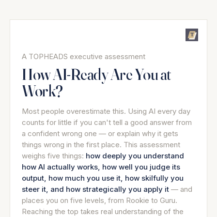
A TOPHEADS executive assessment
How AI-Ready Are You at
Work?
Most people overestimate this. Using AI every day
counts for little if you can't tell a good answer from
a confident wrong one — or explain why it gets
things wrong in the first place. This assessment
weighs five things:
how deeply you understand
how AI actually works, how well you judge its
output, how much you use it, how skilfully you
steer it, and how strategically you apply it
— and
places you on five levels, from Rookie to Guru.
Reaching the top takes real understanding of the