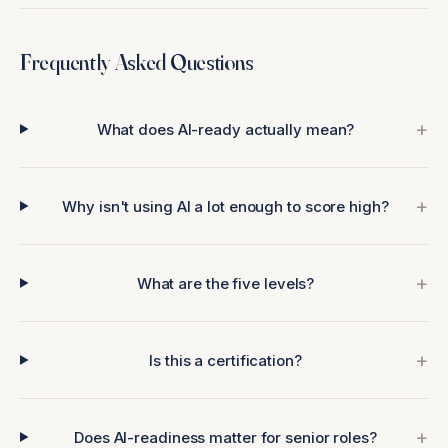
Frequently Asked Questions
What does AI-ready actually mean?
Why isn't using AI a lot enough to score high?
What are the five levels?
Is this a certification?
Does AI-readiness matter for senior roles?