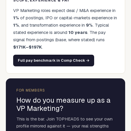
SCOPE, EXPERIENCE & PAY
VP Marketing
roles expect deal / M&A experience in
1
%
of postings, IPO or capital-markets experience in
1
%
, and transformation experience in
9
%
. Typical
stated experience is around
10
years
.
The pay
signal from postings (base, where stated) runs
$
171
K–$
197
K
.
Full pay benchmark in Comp Check →
FOR MEMBERS
How do you measure up as a
VP Marketing
?
This is the bar. Join TOPHEADS to see your own
profile mirrored against it — your real strengths