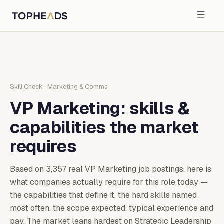
Skill Check
·
Marketing & Comms
VP Marketing
: skills &
capabilities the market
requires
Based on
3,357
real
VP Marketing
job postings, here is
what companies actually require for this role today —
the capabilities that define it, the hard skills named
most often, the scope expected, typical experience and
pay.
The market leans hardest on Strategic Leadership