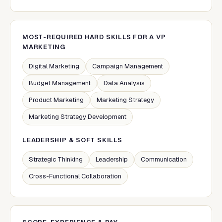
MOST-REQUIRED HARD SKILLS FOR A
VP
MARKETING
Digital Marketing
Campaign Management
Budget Management
Data Analysis
Product Marketing
Marketing Strategy
Marketing Strategy Development
LEADERSHIP & SOFT SKILLS
Strategic Thinking
Leadership
Communication
Cross-Functional Collaboration