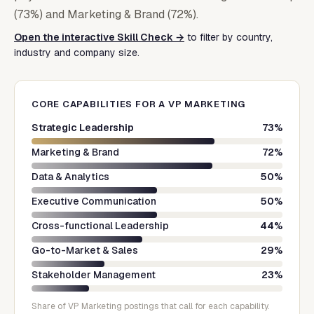
(73%) and Marketing & Brand (72%).
Open the interactive Skill Check →
to filter by country,
industry and company size.
CORE CAPABILITIES FOR A
VP MARKETING
Strategic Leadership
73
%
Marketing & Brand
72
%
Data & Analytics
50
%
Executive Communication
50
%
Cross-functional Leadership
44
%
Go-to-Market & Sales
29
%
Stakeholder Management
23
%
Share of
VP Marketing
postings that call for each capability.