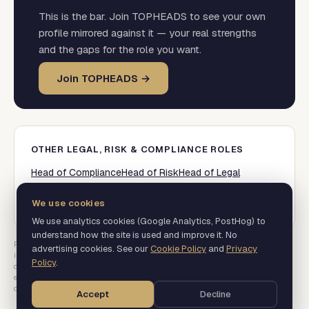
This is the bar. Join TOPHEADS to see your own
profile mirrored against it — your real strengths
and the gaps for the role you want.
Join TOPHEADS →
OTHER
LEGAL, RISK & COMPLIANCE
ROLES
Head of Compliance
Head of Risk
Head of Legal
Director of Regulatory
Data Protection Officer
Head of Financial Crime / AML
We use cookies
We use analytics cookies (Google Analytics, PostHog) to
understand how the site is used and improve it. No
Percentages are the share of postings that mention a signal, not a measure of
advertising cookies. See our
Cookie Policy
and
Privacy
importance.
Baseline pilot. Quarter-over-quarter movement begins from the next
Policy
.
collection. Levels covered: Director and above. Mid-level is not in this data.
Real
executive job postings, parsed for required skills, scope, credentials and
compensation.
Accept
Decline