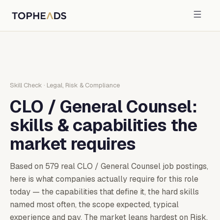
Skill Check
·
Legal, Risk & Compliance
CLO / General Counsel
:
skills & capabilities the
market requires
Based on
579
real
CLO / General Counsel
job postings,
here is what companies actually require for this role
today — the capabilities that define it, the hard skills
named most often, the scope expected, typical
experience and pay.
The market leans hardest on Risk,