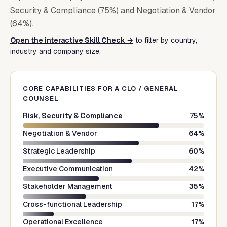
Security & Compliance (75%) and Negotiation & Vendor
(64%).
Open the interactive Skill Check →
to filter by country,
industry and company size.
CORE CAPABILITIES FOR A
CLO / GENERAL
COUNSEL
Risk, Security & Compliance
75
%
Negotiation & Vendor
64
%
Strategic Leadership
60
%
Executive Communication
42
%
Stakeholder Management
35
%
Cross-functional Leadership
17
%
Operational Excellence
17
%