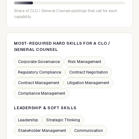
Share of
CLO / General Counsel
postings that call for each
capability.
MOST-REQUIRED HARD SKILLS FOR A
CLO /
GENERAL COUNSEL
Corporate Governance
Risk Management
Regulatory Compliance
Contract Negotiation
Contract Management
Litigation Management
Compliance Management
LEADERSHIP & SOFT SKILLS
Leadership
Strategic Thinking
Stakeholder Management
Communication