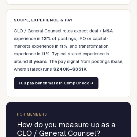
SCOPE, EXPERIENCE & PAY
CLO / General Counsel
roles expect deal / M&A
experience in
12
%
of postings, IPO or capital-
markets experience in
11
%
, and transformation
experience in
11
%
. Typical stated experience is
around
8
years
.
The pay signal from postings (base,
where stated) runs
$
240
K–$
351
K
.
Full pay benchmark in Comp Check →
FOR MEMBERS
How do you measure up as a
CLO / General Counsel
?