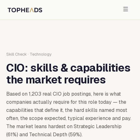
Skill Check
·
Technology
CIO
: skills & capabilities
the market requires
Based on
1,203
real
CIO
job postings, here is what
companies actually require for this role today — the
capabilities that define it, the hard skills named most
often, the scope expected, typical experience and pay.
The market leans hardest on Strategic Leadership
(61%) and Technical Depth (59%).