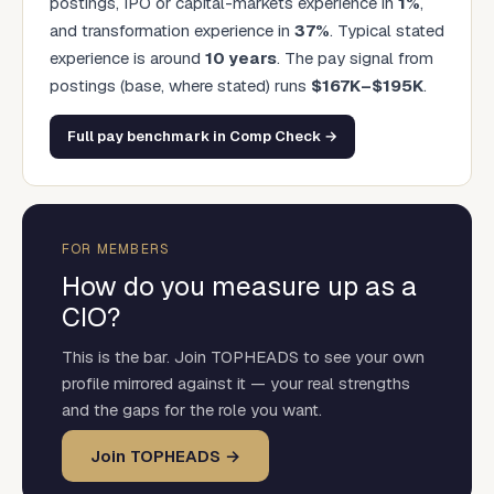
postings, IPO or capital-markets experience in
1
%
,
and transformation experience in
37
%
. Typical stated
experience is around
10
years
.
The pay signal from
postings (base, where stated) runs
$
167
K–$
195
K
.
Full pay benchmark in Comp Check →
FOR MEMBERS
How do you measure up as a
CIO
?
This is the bar. Join TOPHEADS to see your own
profile mirrored against it — your real strengths
and the gaps for the role you want.
Join TOPHEADS →