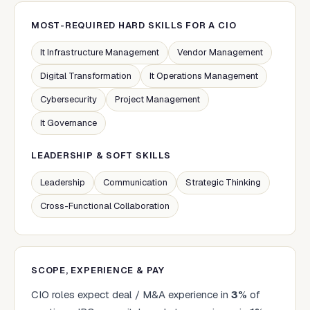
MOST-REQUIRED HARD SKILLS FOR A
CIO
It Infrastructure Management
Vendor Management
Digital Transformation
It Operations Management
Cybersecurity
Project Management
It Governance
LEADERSHIP & SOFT SKILLS
Leadership
Communication
Strategic Thinking
Cross-Functional Collaboration
SCOPE, EXPERIENCE & PAY
CIO
roles expect deal / M&A experience in
3
%
of