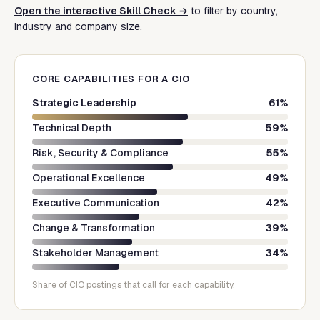
Open the interactive Skill Check →
to filter by country,
industry and company size.
CORE CAPABILITIES FOR A
CIO
Strategic Leadership
61
%
Technical Depth
59
%
Risk, Security & Compliance
55
%
Operational Excellence
49
%
Executive Communication
42
%
Change & Transformation
39
%
Stakeholder Management
34
%
Share of
CIO
postings that call for each capability.