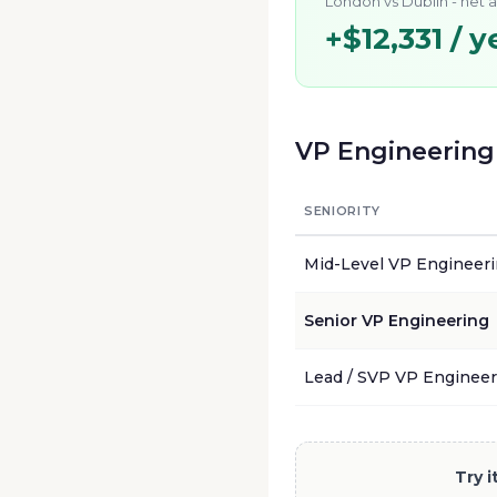
London
vs
Dublin
- net 
+
$12,331
/ y
VP Engineering
SENIORITY
Mid-Level
VP Engineer
Senior
VP Engineering
Lead / SVP
VP Engineer
Try 