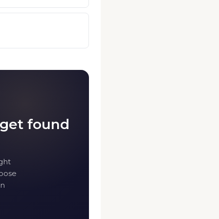
 get found
ght
hoose
in