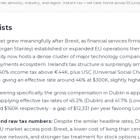
role, seniority, industry, and region. Instant tax + net take-home across 53 jurisd
ists
t grew meaningfully after Brexit, as financial services firm
organ Stanley) established or expanded EU operations ther
 city now hosts a dense cluster of major technology compan
yments ecosystem. Ireland's tax structure is surprisingly sim
 40% income tax above €44K, plus USC (Universal Social Ch
- giving an effective rate around 46% at $300K, slightly hig
neering
specifically, the gross compensation in
Dublin
is ap
 applying effective tax rates of
45.2
% (
Dublin
) and
41.7
% (
Lon
nd
$160K
respectively - a gap of
$12,331
per year favoring
Lo
ond raw tax numbers:
Despite the similar headline rates, D
U market access post-Brexit, a lower cost of living than cen
ive network, and stronger tax treatment for stock options