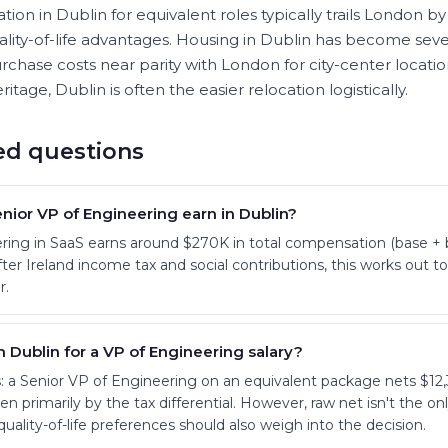
ion in Dublin for equivalent roles typically trails London by
lity-of-life advantages. Housing in Dublin has become seve
rchase costs near parity with London for city-center locatio
ritage, Dublin is often the easier relocation logistically.
ed questions
ior VP of Engineering earn in Dublin?
ring in SaaS earns around $270K in total compensation (base + 
r Ireland income tax and social contributions, this works out 
r.
n Dublin for a VP of Engineering salary?
 a Senior VP of Engineering on an equivalent package nets $12,
n primarily by the tax differential. However, raw net isn't the only 
quality-of-life preferences should also weigh into the decision.