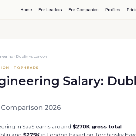
Home
For Leaders
For Companies
Profiles
Pric
neering
·
Dublin
vs
London
ION · TOPHEADS
gineering
Salary:
Dubl
 Comparison 2026
eering
in SaaS earns around
$270K
gross total
blin
and
$275K
in
London
based on Torchinsky Exe