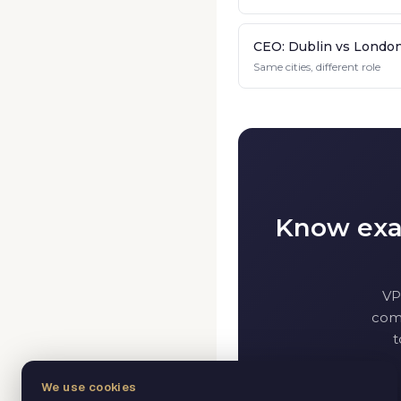
CEO: Dublin vs Londo
Same cities, different role
Know exac
VP
comp
t
We use cookies