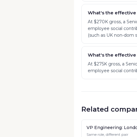
What's the effective
At $270K gross, a Seni
employee social contrib
(such as UK non-dom st
What's the effective
At $275K gross, a Seni
employee social contrib
Related compar
VP Engineering: Lond
Same role, different pair