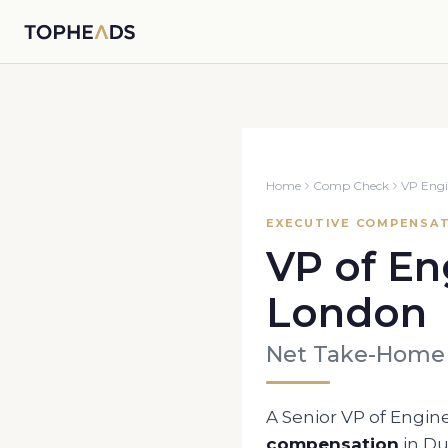
Home
Comp Check
VP Engi
EXECUTIVE COMPENSAT
VP of En
London
Net Take-Home
A Senior
VP of Engin
compensation
in
Du