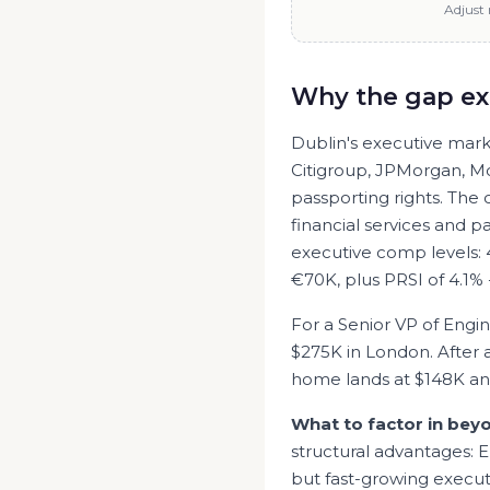
Adjust 
Why the gap ex
Dublin's executive marke
Citigroup, JPMorgan, M
passporting rights. The
financial services and pa
executive comp levels:
€70K, plus PRSI of 4.1% 
For a Senior
VP of Engi
$275K
in
London
. After
home lands at
$148K
a
What to factor in bey
structural advantages: E
but fast-growing execut