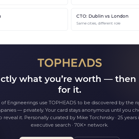
n
CTO: Dublin vs London
Same cities, different role
tly what you’re worth — then
for it.
 of Engineering
s use TOPHEADS to be discovered by the ri
anies — privately. Your card stays anonymous until you c
o reveal it. Personally curated by Mike Torchinsky · 25 years 
executive search · 70K+ network.