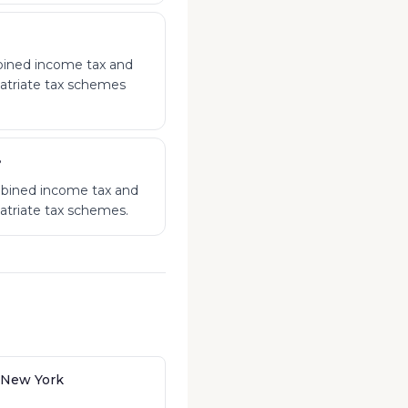
mbined income tax and
patriate tax schemes
?
mbined income tax and
patriate tax schemes.
 New York