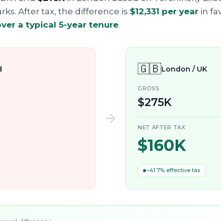
s. After tax, the difference is
$12,331
per year
in fa
ver a typical 5-year tenure
.
🇬🇧
d
London / UK
GROSS
$275K
NET AFTER TAX
$160K
~41.7% effective tax