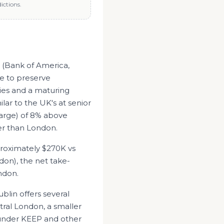
ictions.
s (Bank of America,
e to preserve
ies and a maturing
ilar to the UK's at senior
arge) of 8% above
her than London.
proximately
$270K
vs
don
), the net take-
ndon
.
ublin offers several
tral London, a smaller
 under KEEP and other