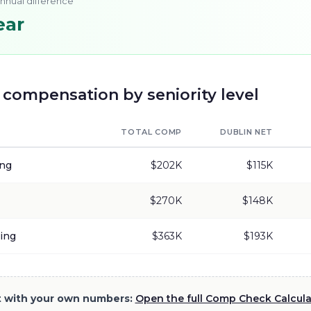
annual difference
ear
compensation by seniority level
TOTAL COMP
DUBLIN
NET
ing
$202K
$115K
$270K
$148K
ing
$363K
$193K
it with your own numbers:
Open the full Comp Check Calcul