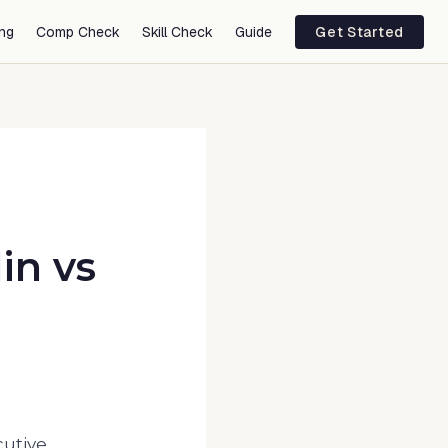
ing
Comp Check
Skill Check
Guide
Get Started
in
vs
cutive