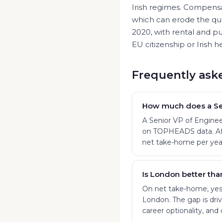
Irish regimes. Compensat
which can erode the qua
2020, with rental and pu
EU citizenship or Irish he
Frequently ask
How much does a Sen
A Senior VP of Enginee
on TOPHEADS data. Afte
net take-home per yea
Is London better tha
On net take-home, yes:
London. The gap is drive
career optionality, and 