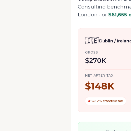
Consulting benchmark
London
- or
$61,655
o
🇮🇪
Dublin / Irelan
GROSS
$270K
NET AFTER TAX
$148K
~45.2% effective tax