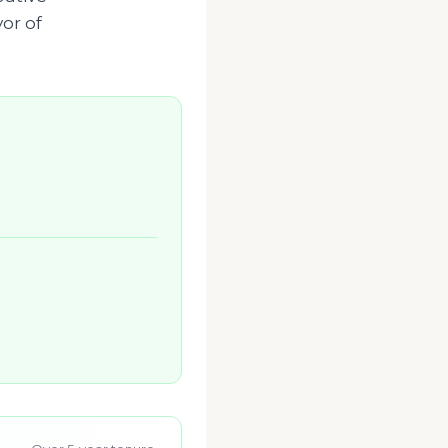
vor of