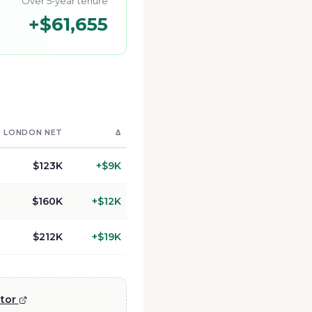
Over 5-year tenure
+
$61,655
LONDON
NET
Δ
$123K
+
$9K
$160K
+
$12K
$212K
+
$19K
ator