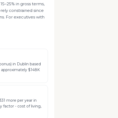
 15–25% in gross terms,
rely constrained since
ns. For executives with
bonus) in Dublin based
to approximately $148K
331 more per year in
factor - cost of living,