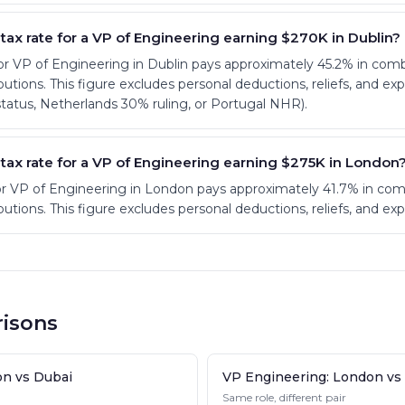
 tax rate for a VP of Engineering earning $270K in Dublin?
or VP of Engineering in Dublin pays approximately 45.2% in co
utions. This figure excludes personal deductions, reliefs, and ex
atus, Netherlands 30% ruling, or Portugal NHR).
 tax rate for a VP of Engineering earning $275K in London
or VP of Engineering in London pays approximately 41.7% in co
utions. This figure excludes personal deductions, reliefs, and ex
isons
on vs Dubai
VP Engineering: London vs
Same role, different pair